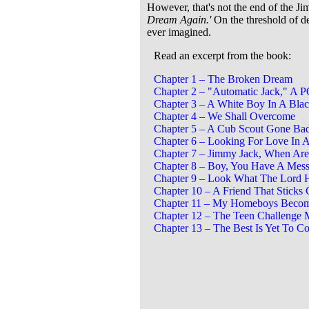
However, that's not the end of the Jimm
Dream Again.'
On the threshold of de
ever imagined.
Read an excerpt from the book:
Chapter 1 – The Broken Dream
Chapter 2 – "Automatic Jack," A
Chapter 3 – A White Boy In A Bla
Chapter 4 – We Shall Overcome
Chapter 5 – A Cub Scout Gone Ba
Chapter 6 – Looking For Love In 
Chapter 7 – Jimmy Jack, When Ar
Chapter 8 – Boy, You Have A Mes
Chapter 9 – Look What The Lord 
Chapter 10 – A Friend That Sticks
Chapter 11 – My Homeboys Becom
Chapter 12 – The Teen Challenge 
Chapter 13 – The Best Is Yet To C