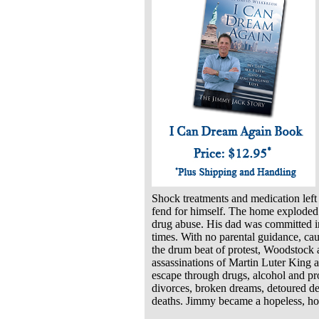
Shock treatments and medication left 
fend for himself. The home exploded
drug abuse. His dad was committed i
times. With no parental guidance, cau
the drum beat of protest, Woodstock 
assassinations of Martin Luter King a
escape through drugs, alcohol and pr
divorces, broken dreams, detoured des
deaths. Jimmy became a hopeless, ho